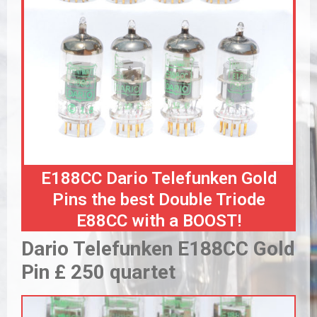
E188CC Dario Telefunken Gold
Pins the best Double Triode
E88CC with a BOOST!
Dario Telefunken E188CC Gold
Pin £ 250 quartet