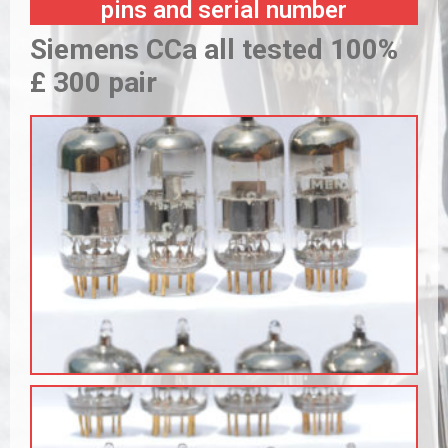
pins and serial number
Siemens CCa all tested 100%
£ 300 pair