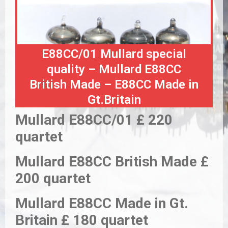
E88CC/01 Mullard special
quality – Mullard E88CC
British Made – E88CC Made in
Gt.Britain
Mullard E88CC/01 £ 220
quartet
Mullard E88CC British Made £
200 quartet
Mullard E88CC Made in Gt.
Britain £ 180 quartet