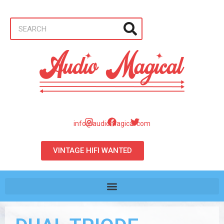
info@audiomagical.com
VINTAGE HIFI WANTED