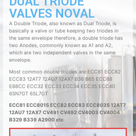
DUAL TRIODE
VALVES NOVAL
A Double Triode, also known as Dual Triode, is
basically a valve or tube keeping two triodes in
the same envelope therefore, a double triode has
two Anodes, commonly known as A1 and A2,
which are two independent valves in the same
envelope.
Most common double triodes are ECC81 ECC82
ECC83 12AT7 12AU7 12AX7 B36 B65 ECC88
E88CC ECC32 ECC33 ECC34 ECC35 ECC40
6SN7GT 6SL7GT
ECC81 ECC801S ECC82 ECC83 ECC803S 12AT7
12AU7 12AX7 CV491 CV492 CV4003 CV4004
B329 B339 A2900 etc