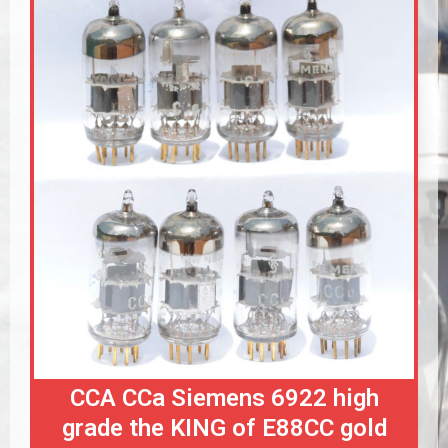
CCA CCa Siemens 6922 high
grade the KING of E88CC gold