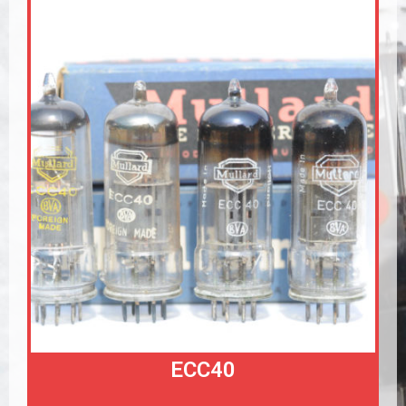
ECC40