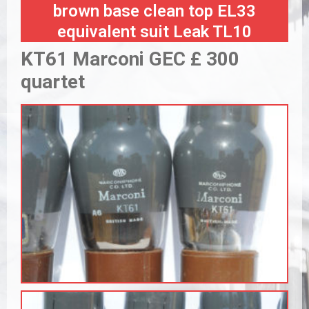
brown base clean top EL33
equivalent suit Leak TL10
KT61 Marconi GEC £ 300
quartet