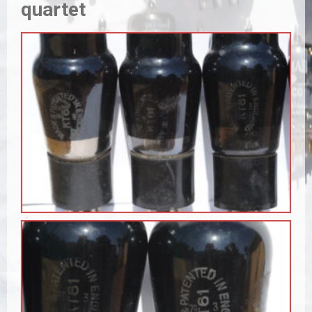
quartet