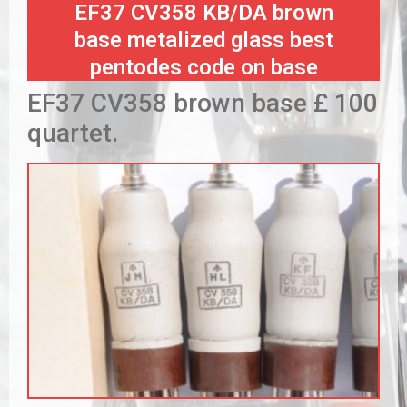
EF37 CV358 KB/DA brown
base metalized glass best
pentodes code on base
EF37 CV358 brown base £ 100
quartet.