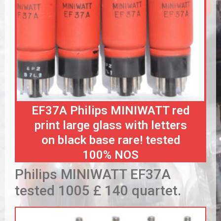
EF37A Philips MINIWATT red
print large glass with letters
on black base rare! tested
100% NOS
Philips MINIWATT EF37A
tested 1005 £ 140 quartet.