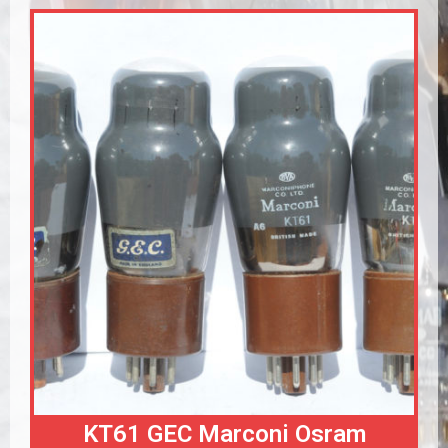
KT61 GEC Marconi Osram