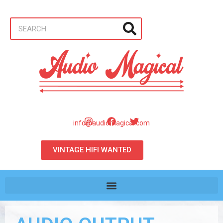
info@audiomagical.com
VINTAGE HIFI WANTED