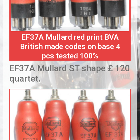
EF37A Mullard red print BVA
British made codes on base 4
pcs tested 100%
EF37A Mullard ST shape £ 120
quartet.