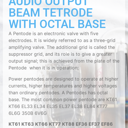
AUDIO OUTPUT
BEAM TETRODE
WITH OCTAL BASE
A Pentode is an electronic valve with five
electrodes. It is widely referred to as a three-grid
amplifying valve. The additional grid is called the
suppressor grid, and its role is to give a greater
output signal; this is achieved from the plate of the
Pentode when it is in operation;
Power pentodes are designed to operate at higher
currents, higher temperatures and higher voltages
than ordinary pentodes. A Pentodes has octal
base. The most common power pentode are KT61
KT66 EL33 EL34 EL35 EL37 EL38 EL84 KT77
6L6G 350B 6V6G
KT61 KT63 KT66 KT77 KT88 EF36 EF37 EF86