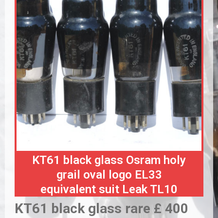
KT61 black glass Osram holy
grail oval logo EL33
equivalent suit Leak TL10
KT61 black glass rare £ 400