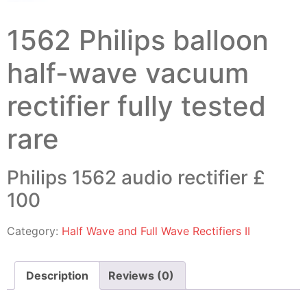
1562 Philips balloon
half-wave vacuum
rectifier fully tested
rare
Philips 1562 audio rectifier £
100
Category:
Half Wave and Full Wave Rectifiers II
Description
Reviews (0)