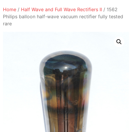
Home
/
Half Wave and Full Wave Rectifiers II
/ 1562
Philips balloon half-wave vacuum rectifier fully tested
rare