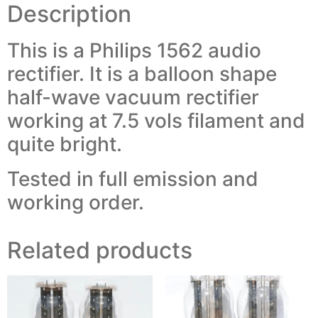
Description
This is a Philips 1562 audio
rectifier. It is a balloon shape
half-wave vacuum rectifier
working at 7.5 vols filament and
quite bright.
Tested in full emission and
working order.
Related products