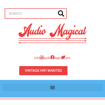
info@audiomagical.com
VINTAGE HIFI WANTED