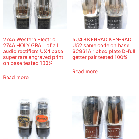
274A Western Electric
5U4G KENRAD KEN-RAD
274A HOLY GRAIL of all
U52 same code on base
audio rectifiers UX4 base
SC961A ribbed plate D-full
super rare engraved print
getter pair tested 100%
on base tested 100%
Read more
Read more