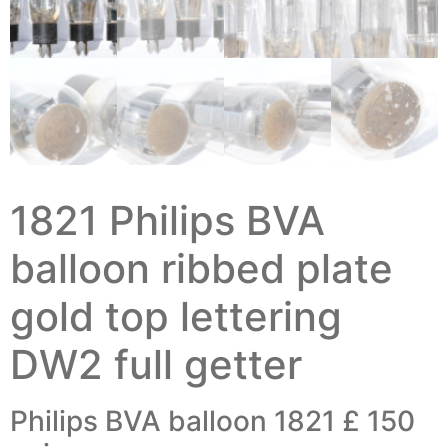
1821 Philips BVA
balloon ribbed plate
gold top lettering
DW2 full getter
Philips BVA balloon 1821 £ 150