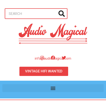
info@audiomagical.com
VINTAGE HIFI WANTED