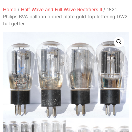
Home
/
Half Wave and Full Wave Rectifiers II
/ 1821
Philips BVA balloon ribbed plate gold top lettering DW2
full getter