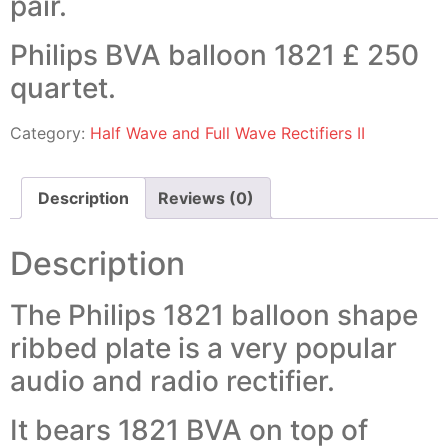
pair.
Philips BVA balloon 1821 £ 250
quartet.
Category:
Half Wave and Full Wave Rectifiers II
Description
Reviews (0)
Description
The Philips 1821 balloon shape
ribbed plate is a very popular
audio and radio rectifier.
It bears 1821 BVA on top of