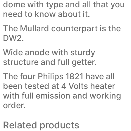
dome with type and all that you
need to know about it.
The Mullard counterpart is the
DW2.
Wide anode with sturdy
structure and full getter.
The four Philips 1821 have all
been tested at 4 Volts heater
with full emission and working
order.
Related products