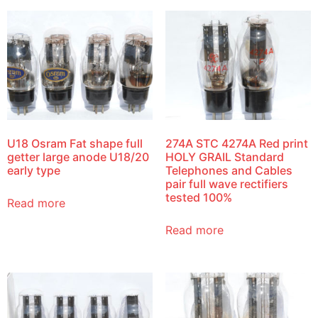
U18 Osram Fat shape full
274A STC 4274A Red print
getter large anode U18/20
HOLY GRAIL Standard
early type
Telephones and Cables
pair full wave rectifiers
tested 100%
Read more
Read more