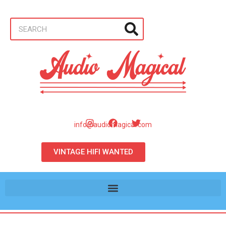
info@audiomagical.com
VINTAGE HIFI WANTED