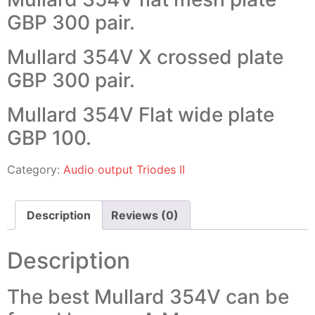
GBP 300 pair.
Mullard 354V X crossed plate
GBP 300 pair.
Mullard 354V Flat wide plate
GBP 100.
Category:
Audio output Triodes II
Description
Reviews (0)
Description
The best Mullard 354V can be