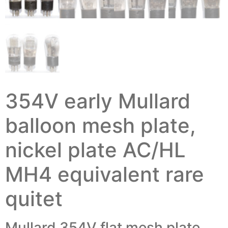
354V early Mullard
balloon mesh plate,
nickel plate AC/HL
MH4 equivalent rare
quitet
Mullard 354V flat mesh plate