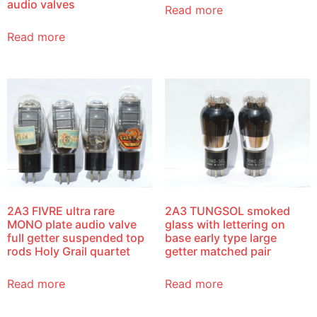
audio valves
Read more
Read more
2A3 FIVRE ultra rare
2A3 TUNGSOL smoked
MONO plate audio valve
glass with lettering on
full getter suspended top
base early type large
rods Holy Grail quartet
getter matched pair
Read more
Read more