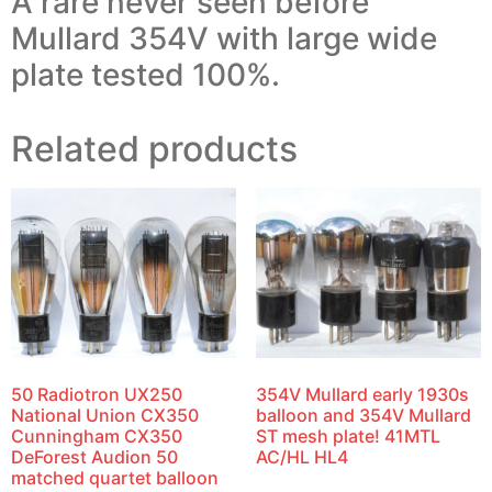
A rare never seen before
Mullard 354V with large wide
plate tested 100%.
Related products
50 Radiotron UX250
354V Mullard early 1930s
National Union CX350
balloon and 354V Mullard
Cunningham CX350
ST mesh plate! 41MTL
DeForest Audion 50
AC/HL HL4
matched quartet balloon