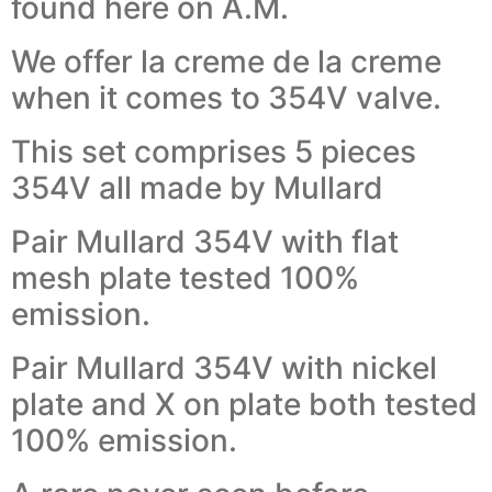
found here on A.M.
We offer la creme de la creme
when it comes to 354V valve.
This set comprises 5 pieces
354V all made by Mullard
Pair Mullard 354V with flat
mesh plate tested 100%
emission.
Pair Mullard 354V with nickel
plate and X on plate both tested
100% emission.