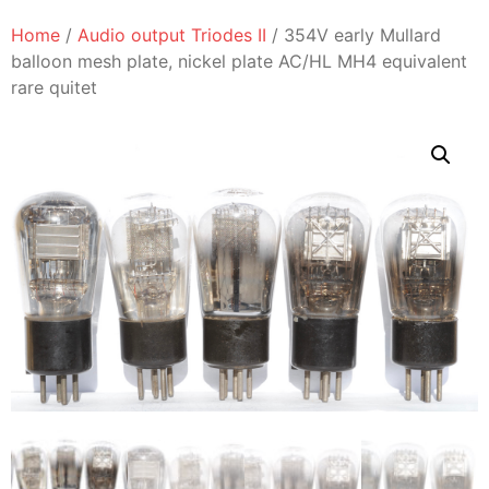
Home
/
Audio output Triodes II
/ 354V early Mullard
balloon mesh plate, nickel plate AC/HL MH4 equivalent
rare quitet