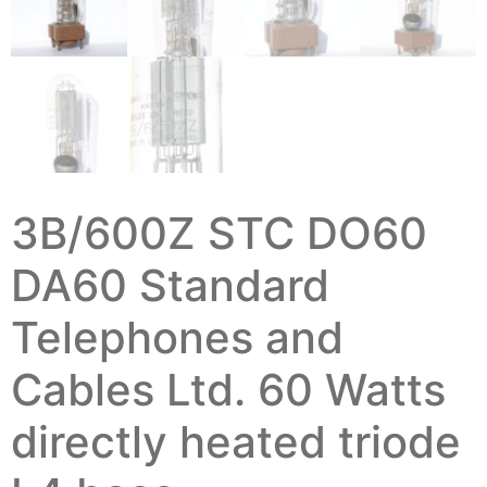
3B/600Z STC DO60
DA60 Standard
Telephones and
Cables Ltd. 60 Watts
directly heated triode