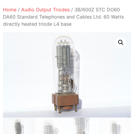
Home
/
Audio Output Triodes
/ 3B/600Z STC DO60
DA60 Standard Telephones and Cables Ltd. 60 Watts
directly heated triode L4 base