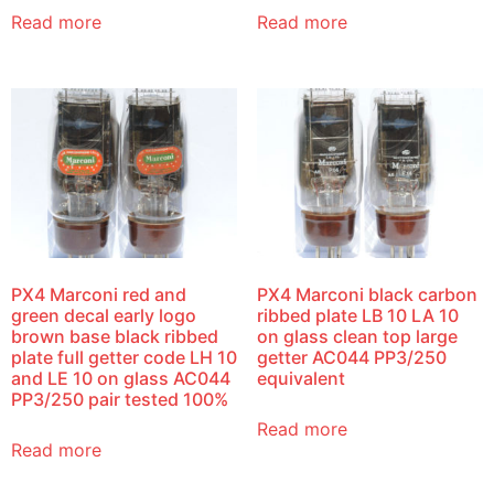
Read more
Read more
PX4 Marconi red and
PX4 Marconi black carbon
green decal early logo
ribbed plate LB 10 LA 10
brown base black ribbed
on glass clean top large
plate full getter code LH 10
getter AC044 PP3/250
and LE 10 on glass AC044
equivalent
PP3/250 pair tested 100%
Read more
Read more