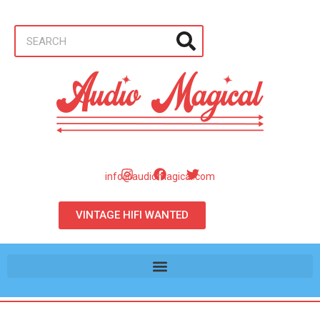
info@audiomagical.com
VINTAGE HIFI WANTED