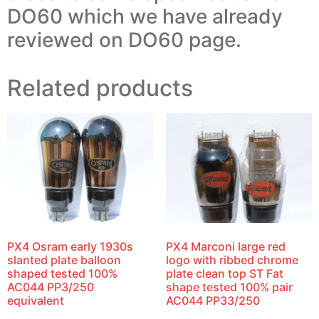
DO60 which we have already
reviewed on DO60 page.
Related products
PX4 Osram early 1930s
PX4 Marconi large red
slanted plate balloon
logo with ribbed chrome
shaped tested 100%
plate clean top ST Fat
AC044 PP3/250
shape tested 100% pair
equivalent
AC044 PP33/250