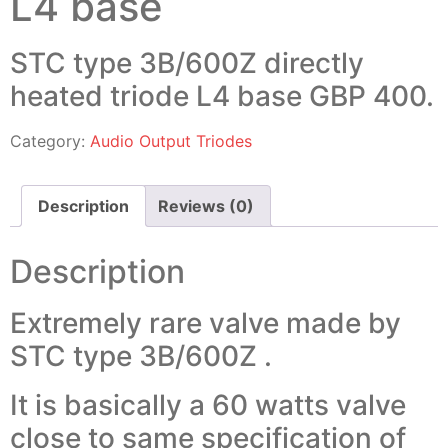
L4 base
STC type 3B/600Z directly
heated triode L4 base GBP 400.
Category:
Audio Output Triodes
Description
Reviews (0)
Description
Extremely rare valve made by
STC type 3B/600Z .
It is basically a 60 watts valve
close to same specification of