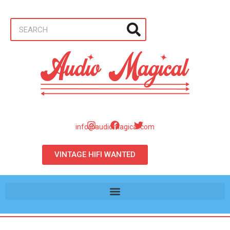
info@audiomagical.com
VINTAGE HIFI WANTED