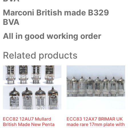
Marconi British made B329
BVA
All in good working order
Related products
ECC82 12AU7 Mullard
ECC83 12AX7 BRIMAR UK
British Made New Penta
made rare 17mm plate with