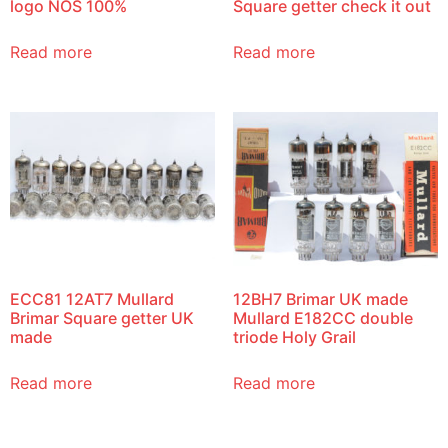
logo NOS 100%
Square getter check it out
Read more
Read more
ECC81 12AT7 Mullard
12BH7 Brimar UK made
Brimar Square getter UK
Mullard E182CC double
made
triode Holy Grail
Read more
Read more