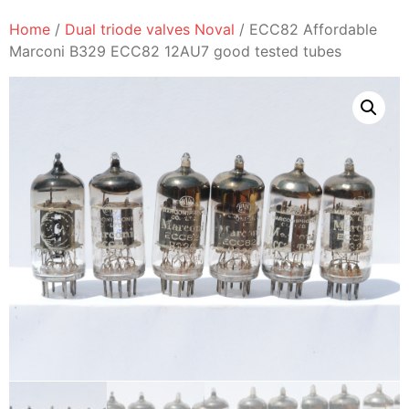
Home
/
Dual triode valves Noval
/ ECC82 Affordable
Marconi B329 ECC82 12AU7 good tested tubes