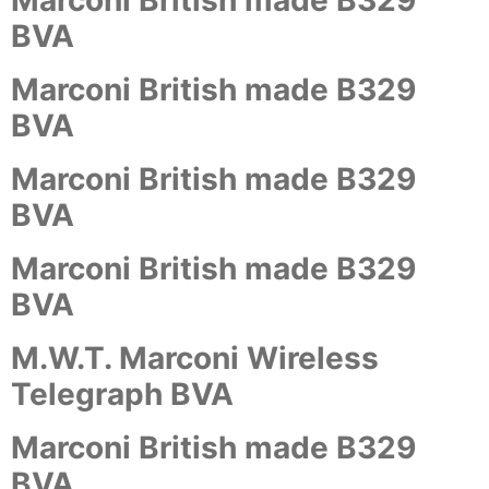
Marconi British made B329
BVA
Marconi British made B329
BVA
Marconi British made B329
BVA
Marconi British made B329
BVA
M.W.T. Marconi Wireless
Telegraph BVA
Marconi British made B329
BVA