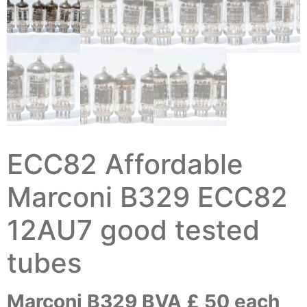
ECC82 Affordable
Marconi B329 ECC82
12AU7 good tested
tubes
Marconi B329 BVA £ 50 each