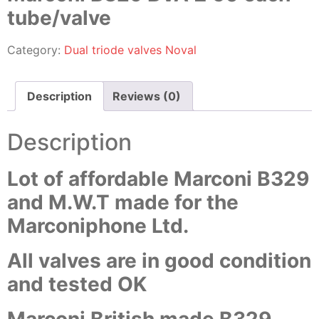
tube/valve
Category:
Dual triode valves Noval
Description
Reviews (0)
Description
Lot of affordable Marconi B329
and M.W.T made for the
Marconiphone Ltd.
All valves are in good condition
and tested OK