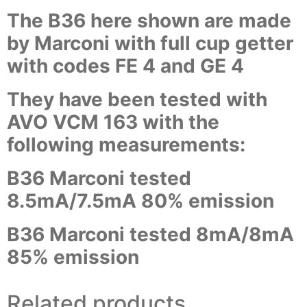
The B36 here shown are made
by Marconi with full cup getter
with codes FE 4 and GE 4
They have been tested with
AVO VCM 163 with the
following measurements:
B36 Marconi tested
8.5mA/7.5mA 80% emission
B36 Marconi tested 8mA/8mA
85% emission
Related products