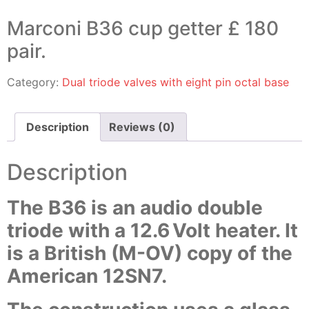
Marconi B36 cup getter £ 180
pair.
Category:
Dual triode valves with eight pin octal base
Description
Reviews (0)
Description
The B36 is an audio double
triode with a 12.6 Volt heater. It
is a British (M-OV) copy of the
American 12SN7.