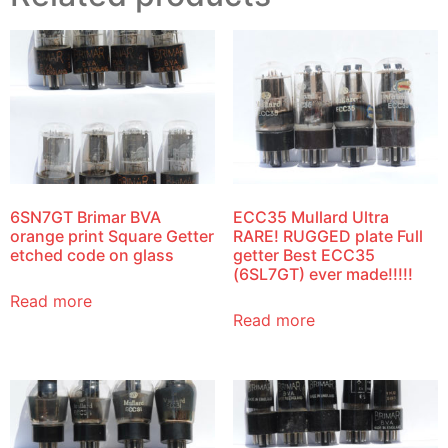
6SN7GT Brimar BVA
ECC35 Mullard Ultra
orange print Square Getter
RARE! RUGGED plate Full
etched code on glass
getter Best ECC35
(6SL7GT) ever made!!!!!
Read more
Read more