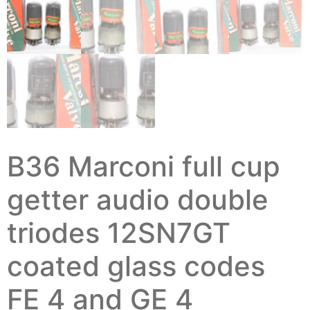
B36 Marconi full cup
getter audio double
triodes 12SN7GT
coated glass codes
FE 4 and GE 4