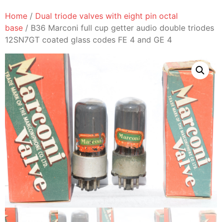
Home
/
Dual triode valves with eight pin octal
base
/ B36 Marconi full cup getter audio double triodes
12SN7GT coated glass codes FE 4 and GE 4