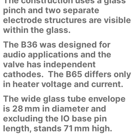
The construction uses a glass
pinch and two separate
electrode structures are visible
within the glass.
The B36 was designed for
audio applications and the
valve has independent
cathodes. The B65 differs only
in heater voltage and current.
The wide glass tube envelope
is 28 mm in diameter and
excluding the IO base pin
length, stands 71 mm high.