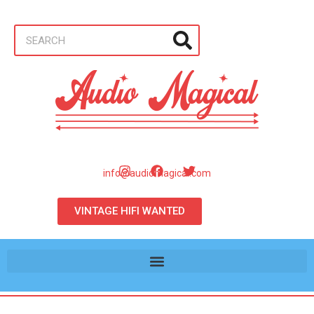
info@audiomagical.com
VINTAGE HIFI WANTED