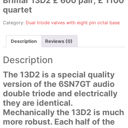
Brimar 13D2 £ 600 pair; £ 1100
quartet
Category:
Dual triode valves with eight pin octal base
Description
Reviews (0)
Description
The 13D2 is a special quality
version of the 6SN7GT audio
double triode and electrically
they are identical.
Mechanically the 13D2 is much
more robust. Each half of the