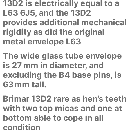
13D2 is electrically equal to a
L63 6J5, and the 13D2
provides additional mechanical
rigidity as did the original
metal envelope L63
The wide glass tube envelope
is 27 mm in diameter, and
excluding the B4 base pins, is
63 mm tall.
Brimar 13D2 rare as hen’s teeth
with two top micas and one at
bottom able to cope in all
condition