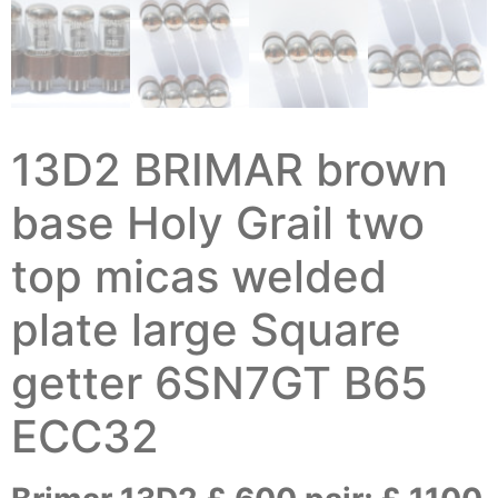
13D2 BRIMAR brown
base Holy Grail two
top micas welded
plate large Square
getter 6SN7GT B65
ECC32