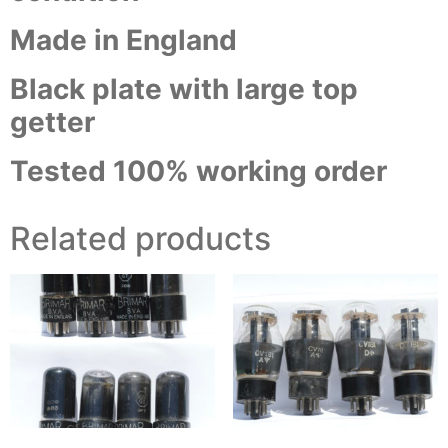
Made in England
Black plate with large top
getter
Tested 100% working order
Related products