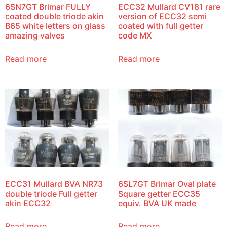
6SN7GT Brimar FULLY
ECC32 Mullard CV181 rare
coated double triode akin
version of ECC32 semi
B65 white letters on glass
coated with full getter
amazing valves
code MX
Read more
Read more
ECC31 Mullard BVA NR73
6SL7GT Brimar Oval plate
double triode Full getter
Square getter ECC35
akin ECC32
equiv. BVA UK made
Read more
Read more