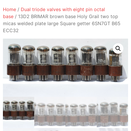
Home
/
Dual triode valves with eight pin octal
base
/ 13D2 BRIMAR brown base Holy Grail two top
micas welded plate large Square getter 6SN7GT B65
ECC32