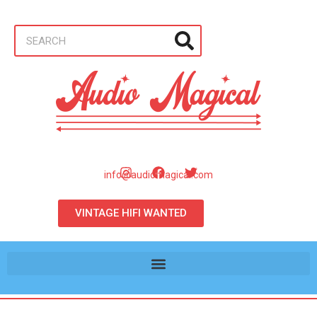
info@audiomagical.com
VINTAGE HIFI WANTED