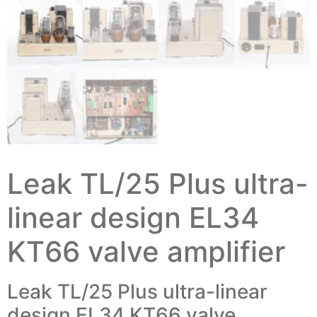
Leak TL/25 Plus ultra-
linear design EL34
KT66 valve amplifier
Leak TL/25 Plus ultra-linear
design EL34 KT66 valve