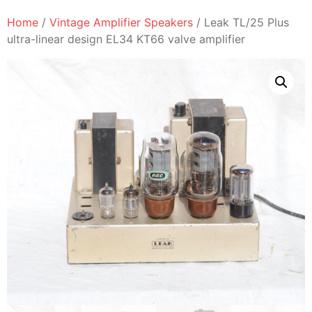
Home
/
Vintage Amplifier Speakers
/ Leak TL/25 Plus
ultra-linear design EL34 KT66 valve amplifier