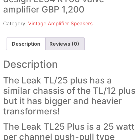
amplifier GBP 1,200
Category:
Vintage Amplifier Speakers
Description
Reviews (0)
Description
The Leak TL/25 plus has a
similar chassis of the TL/12 plus
but it has bigger and heavier
transformers!
The Leak TL25 Plus is a 25 watt
per channel push-pull type