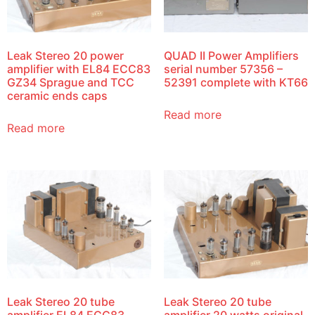
Leak Stereo 20 power
QUAD II Power Amplifiers
amplifier with EL84 ECC83
serial number 57356 –
GZ34 Sprague and TCC
52391 complete with KT66
ceramic ends caps
Read more
Read more
Leak Stereo 20 tube
Leak Stereo 20 tube