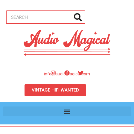
info@audiomagical.com
VINTAGE HIFI WANTED