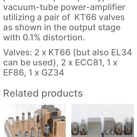
vacuum-tube power-amplifier
utilizing a pair of KT66 valves
as shown in the output stage
with 0.1% distortion.
Valves: 2 x KT66 (but also EL34
can be used), 2 x ECC81, 1 x
EF86, 1 x GZ34
Related products