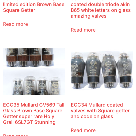
limited edition Brown Base
coated double triode akin
Square Getter
B65 white letters on glass
amazing valves
Read more
Read more
ECC35 Mullard CV569 Tall
ECC34 Mullard coated
Glass Brown Base Square
valves with Square getter
Getter super rare Holy
and code on glass
Grail 6SL7GT Stunning
Read more