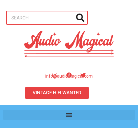
info@audiomagical.com
VINTAGE HIFI WANTED