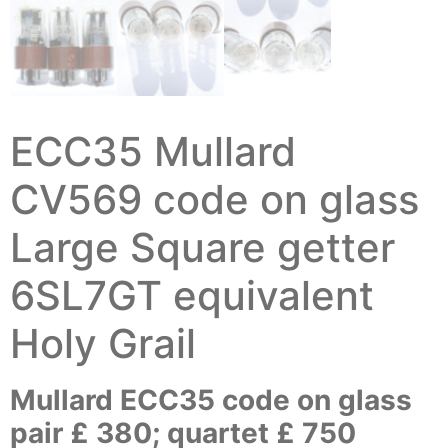
ECC35 Mullard
CV569 code on glass
Large Square getter
6SL7GT equivalent
Holy Grail
Mullard ECC35 code on glass
pair £ 380; quartet £ 750