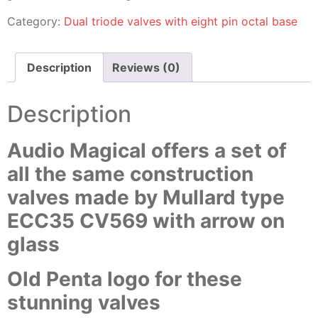
Category:
Dual triode valves with eight pin octal base
Description
Reviews (0)
Description
Audio Magical offers a set of
all the same construction
valves made by Mullard type
ECC35 CV569 with arrow on
glass
Old Penta logo for these
stunning valves