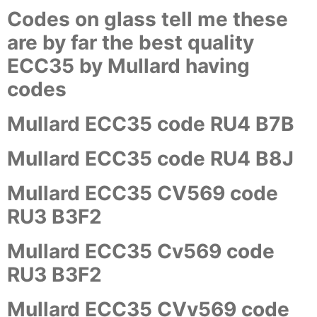
Codes on glass tell me these
are by far the best quality
ECC35 by Mullard having
codes
Mullard ECC35 code RU4 B7B
Mullard ECC35 code RU4 B8J
Mullard ECC35 CV569 code
RU3 B3F2
Mullard ECC35 Cv569 code
RU3 B3F2
Mullard ECC35 CVv569 code