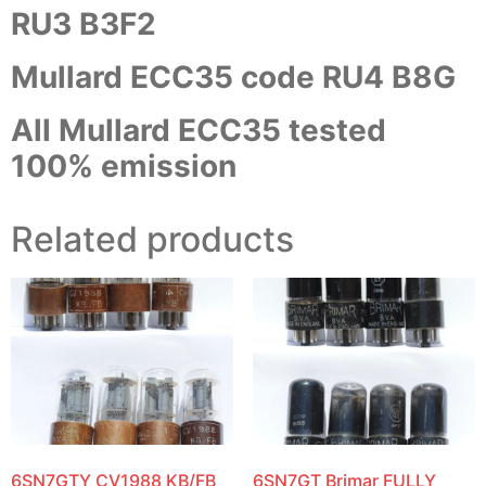
RU3 B3F2
Mullard ECC35 code RU4 B8G
All Mullard ECC35 tested
100% emission
Related products
6SN7GTY CV1988 KB/FB
6SN7GT Brimar FULLY