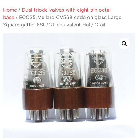
Home
/
Dual triode valves with eight pin octal
base
/ ECC35 Mullard CV569 code on glass Large
Square getter 6SL7GT equivalent Holy Grail