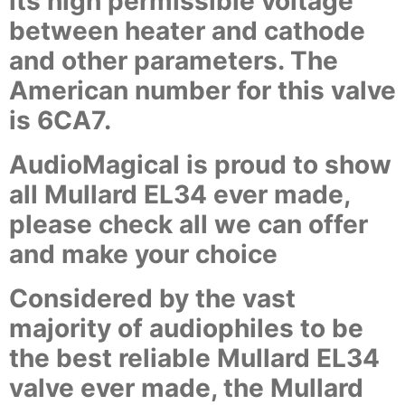
its high permissible voltage
between heater and cathode
and other parameters. The
American number for this valve
is 6CA7.
AudioMagical is proud to show
all Mullard EL34 ever made,
please check all we can offer
and make your choice
Considered by the vast
majority of audiophiles to be
the best reliable Mullard EL34
valve ever made, the Mullard