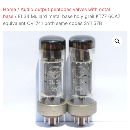
Home
/
Audio output pentodes valves with octal
base
/ EL34 Mullard metal base holy grail KT77 6CA7
equivalent CV1741 both same codes SY1 57B