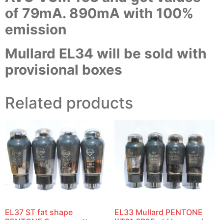
of 79mA. 890mA with 100%
emission
Mullard EL34 will be sold with
provisional boxes
Related products
EL37 ST fat shape
EL33 Mullard PENTONE