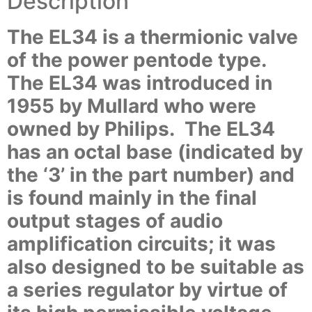
Description
The EL34 is a thermionic valve
of the power pentode type.
The EL34 was introduced in
1955 by Mullard who were
owned by Philips. The EL34
has an octal base (indicated by
the ‘3’ in the part number) and
is found mainly in the final
output stages of audio
amplification circuits; it was
also designed to be suitable as
a series regulator by virtue of