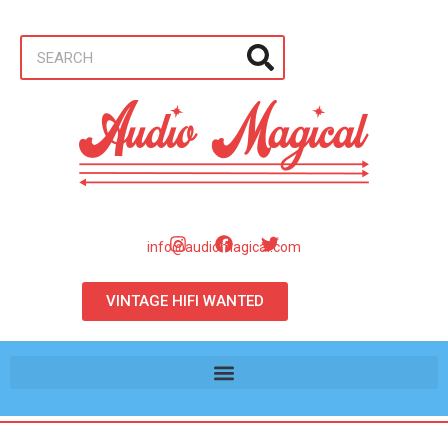
info@audiomagical.com
VINTAGE HIFI WANTED