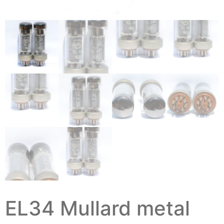
EL34 Mullard metal