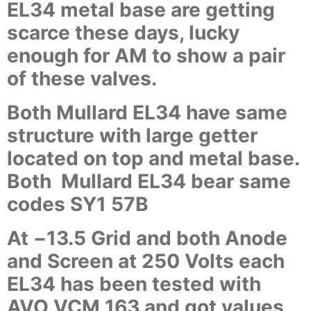
EL34 metal base are getting
scarce these days, lucky
enough for AM to show a pair
of these valves.
Both Mullard EL34 have same
structure with large getter
located on top and metal base.
Both Mullard EL34 bear same
codes SY1 57B
At
−
13.5 Grid and both Anode
and Screen at 250 Volts each
EL34 has been tested with
AVO VCM 163 and got values