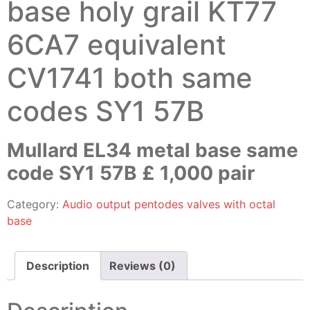
base holy grail KT77
6CA7 equivalent
CV1741 both same
codes SY1 57B
Mullard EL34 metal base same
code SY1 57B £ 1,000 pair
Category:
Audio output pentodes valves with octal
base
Description
Reviews (0)