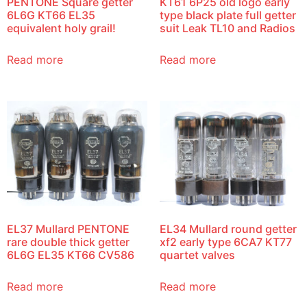
PENTONE Square getter
KT61 6P25 old logo early
6L6G KT66 EL35
type black plate full getter
equivalent holy grail!
suit Leak TL10 and Radios
Read more
Read more
EL37 Mullard PENTONE
EL34 Mullard round getter
rare double thick getter
xf2 early type 6CA7 KT77
6L6G EL35 KT66 CV586
quartet valves
Read more
Read more