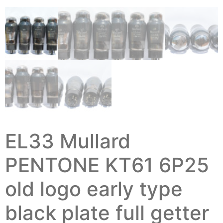
EL33 Mullard
PENTONE KT61 6P25
old logo early type
black plate full getter