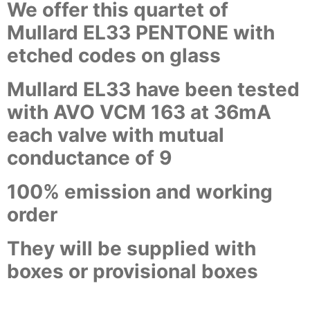
We offer this quartet of
Mullard EL33 PENTONE with
etched codes on glass
Mullard EL33 have been tested
with AVO VCM 163 at 36mA
each valve with mutual
conductance of 9
100% emission and working
order
They will be supplied with
boxes or provisional boxes