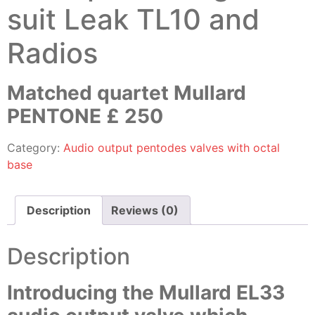
suit Leak TL10 and
Radios
Matched quartet Mullard
PENTONE £ 250
Category:
Audio output pentodes valves with octal
base
Description
Reviews (0)
Description
Introducing the Mullard EL33