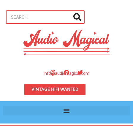
info@audiomagical.com
VINTAGE HIFI WANTED