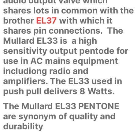
audio output valve which
shares lots in common with the
brother
EL37
with which it
shares pin connections. The
Mullard EL33 is a high
sensitivity output pentode for
use in AC mains equipment
includiong radio and
amplifiers. The EL33 used in
push pull delivers 8 Watts.
The Mullard EL33 PENTONE
are synonym of quality and
durability