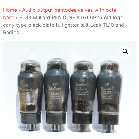
Home
/
Audio output pentodes valves with octal
base
/ EL33 Mullard PENTONE KT61 6P25 old logo
early type black plate full getter suit Leak TL10 and
Radios