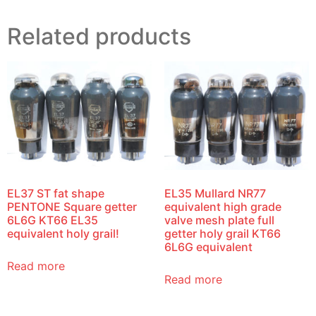
Related products
EL37 ST fat shape
EL35 Mullard NR77
PENTONE Square getter
equivalent high grade
6L6G KT66 EL35
valve mesh plate full
equivalent holy grail!
getter holy grail KT66
6L6G equivalent
Read more
Read more