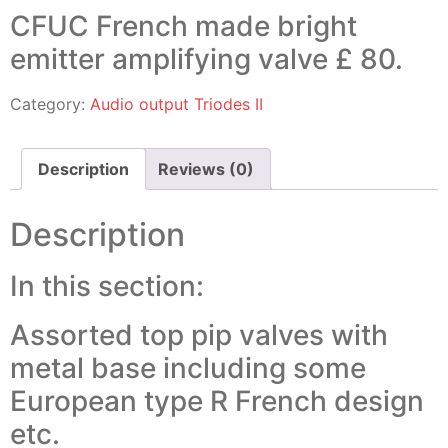
CFUC French made bright
emitter amplifying valve £ 80.
Category:
Audio output Triodes II
Description
Reviews (0)
Description
In this section:
Assorted top pip valves with
metal base including some
European type R French design
etc.