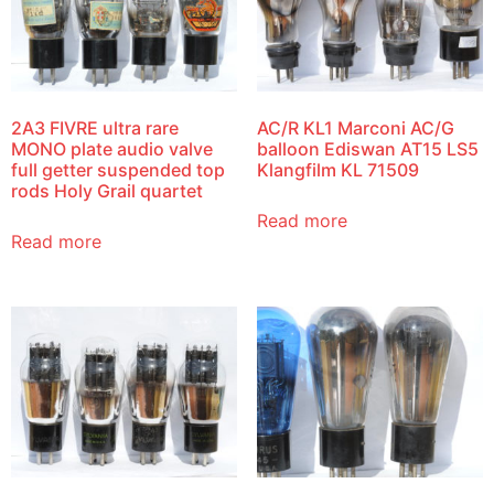
2A3 FIVRE ultra rare
AC/R KL1 Marconi AC/G
MONO plate audio valve
balloon Ediswan AT15 LS5
full getter suspended top
Klangfilm KL 71509
rods Holy Grail quartet
Read more
Read more