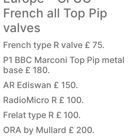
French all Top Pip
valves
French type R valve £ 75.
P1 BBC Marconi Top Pip metal
base £ 180.
AR Ediswan £ 150.
RadioMicro R £ 100.
Frelat type R £ 100.
ORA by Mullard £ 200.