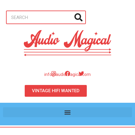
info@audiomagical.com
VINTAGE HIFI WANTED