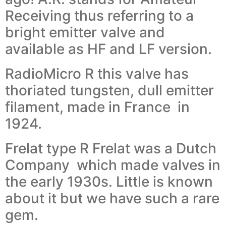
Receiving thus referring to a
bright emitter valve and
available as HF and LF version.
RadioMicro R this valve has
thoriated tungsten, dull emitter
filament, made in France in
1924.
Frelat type R Frelat was a Dutch
Company which made valves in
the early 1930s. Little is known
about it but we have such a rare
gem.