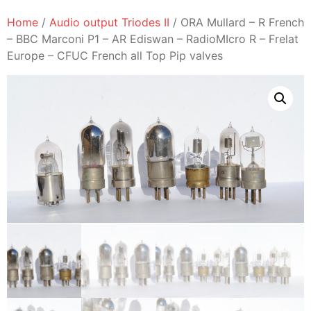
Home
/
Audio output Triodes II
/ ORA Mullard – R French
– BBC Marconi P1 – AR Ediswan – RadioMIcro R – Frelat
Europe – CFUC French all Top Pip valves