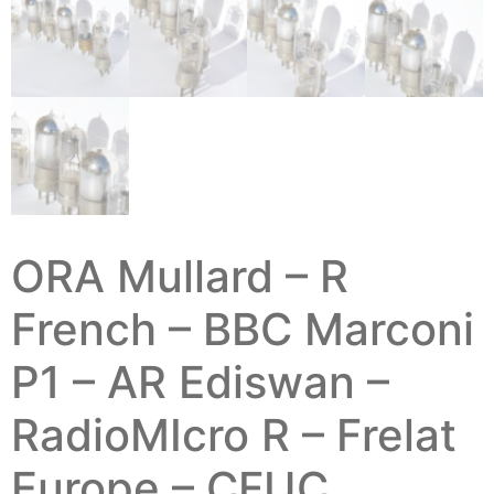
ORA Mullard – R
French – BBC Marconi
P1 – AR Ediswan –
RadioMIcro R – Frelat
Europe – CFUC