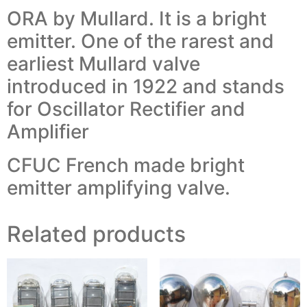
ORA by Mullard. It is a bright
emitter. One of the rarest and
earliest Mullard valve
introduced in 1922 and stands
for Oscillator Rectifier and
Amplifier
CFUC French made bright
emitter amplifying valve.
Related products