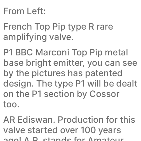
From Left:
French Top Pip type R rare
amplifying valve.
P1 BBC Marconi Top Pip metal
base bright emitter, you can see
by the pictures has patented
design. The type P1 will be dealt
on the P1 section by Cossor
too.
AR Ediswan. Production for this
valve started over 100 years
ago! A.R. stands for Amateur