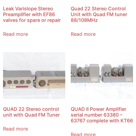
Leak Varislope Stereo
Quad 22 Stereo Control
Preamplifier with EF86
Unit with Quad FM tuner
valves for spare or repair
88/108MHz
Read more
Read more
QUAD 22 Stereo control
QUAD II Power Amplifier
unit with Quad FM Tuner
serial number 63380 –
63767 complete with KT66
Read more
Read more