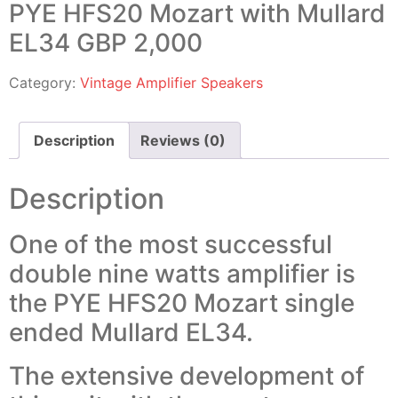
PYE HFS20 Mozart with Mullard
EL34 GBP 2,000
Category:
Vintage Amplifier Speakers
Description
Reviews (0)
Description
One of the most successful
double nine watts amplifier is
the PYE HFS20 Mozart single
ended Mullard EL34.
The extensive development of