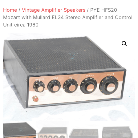
Home
/
Vintage Amplifier Speakers
/ PYE HFS20
Mozart with Mullard EL34 Stereo Amplifier and Control
Unit circa 1960