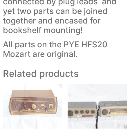
connected by plug leads and
yet two parts can be joined
together and encased for
bookshelf mounting!
All parts on the PYE HFS20
Mozart are original.
Related products