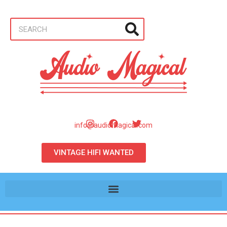
info@audiomagical.com
VINTAGE HIFI WANTED