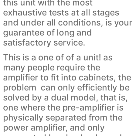
this unit with the most
exhaustive tests at all stages
and under all conditions, is your
guarantee of long and
satisfactory service.
This is a one of of a unit! as
many people require the
amplifier to fit into cabinets, the
problem can only efficiently be
solved by a dual model, that is,
one where the pre-amplifier is
physically separated from the
power amplifier, and only