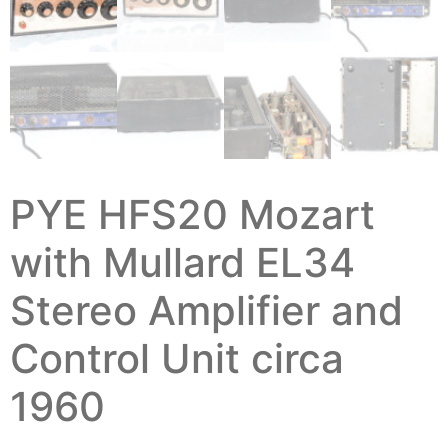
PYE HFS20 Mozart
with Mullard EL34
Stereo Amplifier and
Control Unit circa
1960