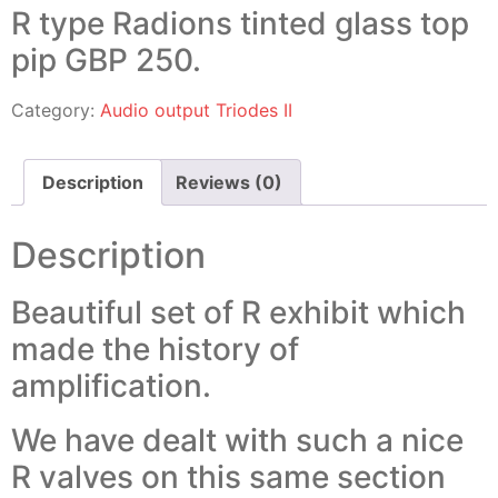
R type Radions tinted glass top
pip GBP 250.
Category:
Audio output Triodes II
Description
Reviews (0)
Description
Beautiful set of R exhibit which
made the history of
amplification.
We have dealt with such a nice
R valves on this same section