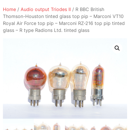
Home
/
Audio output Triodes II
/ R BBC British
Thomson-Houston tinted glass top pip – Marconi VT10
Royal Air Force top pip – Marconi RZ-216 top pip tinted
glass – R type Radions Ltd. tinted glass