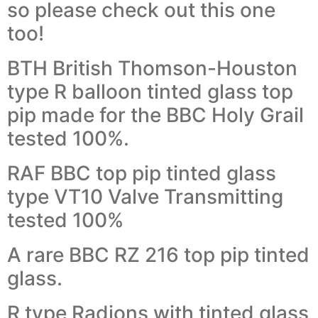
so please check out this one
too!
BTH British Thomson-Houston
type R balloon tinted glass top
pip made for the BBC Holy Grail
tested 100%.
RAF BBC top pip tinted glass
type VT10 Valve Transmitting
tested 100%
A rare BBC RZ 216 top pip tinted
glass.
R type Radions with tinted glass