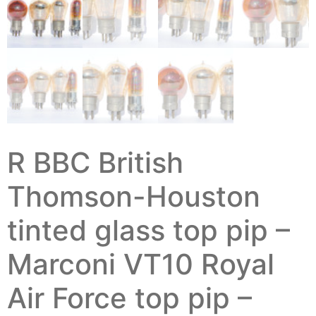
R BBC British
Thomson-Houston
tinted glass top pip –
Marconi VT10 Royal
Air Force top pip –