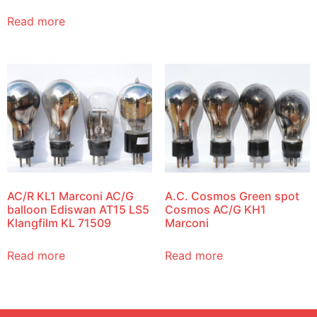
Read more
AC/R KL1 Marconi AC/G
A.C. Cosmos Green spot
balloon Ediswan AT15 LS5
Cosmos AC/G KH1
Klangfilm KL 71509
Marconi
Read more
Read more