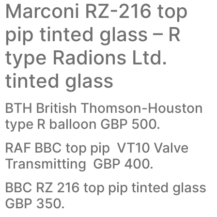
Marconi RZ-216 top
pip tinted glass – R
type Radions Ltd.
tinted glass
BTH British Thomson-Houston
type R balloon GBP 500.
RAF BBC top pip VT10 Valve
Transmitting GBP 400.
BBC RZ 216 top pip tinted glass
GBP 350.