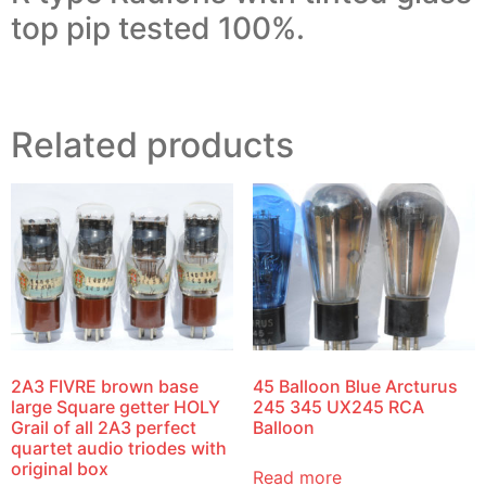
top pip tested 100%.
Related products
2A3 FIVRE brown base
45 Balloon Blue Arcturus
large Square getter HOLY
245 345 UX245 RCA
Grail of all 2A3 perfect
Balloon
quartet audio triodes with
original box
Read more