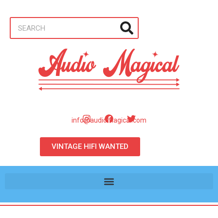
info@audiomagical.com
VINTAGE HIFI WANTED