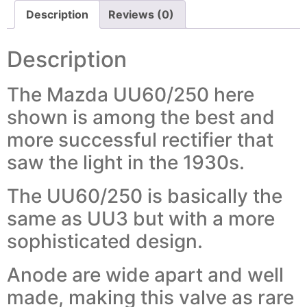
Description
Reviews (0)
Description
The Mazda UU60/250 here
shown is among the best and
more successful rectifier that
saw the light in the 1930s.
The UU60/250 is basically the
same as UU3 but with a more
sophisticated design.
Anode are wide apart and well
made, making this valve as rare