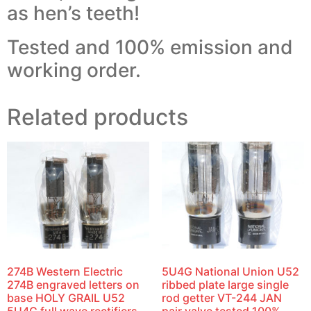
as hen’s teeth!
Tested and 100% emission and
working order.
Related products
274B Western Electric
5U4G National Union U52
274B engraved letters on
ribbed plate large single
base HOLY GRAIL U52
rod getter VT-244 JAN
5U4G full wave rectifiers
pair valve tested 100%