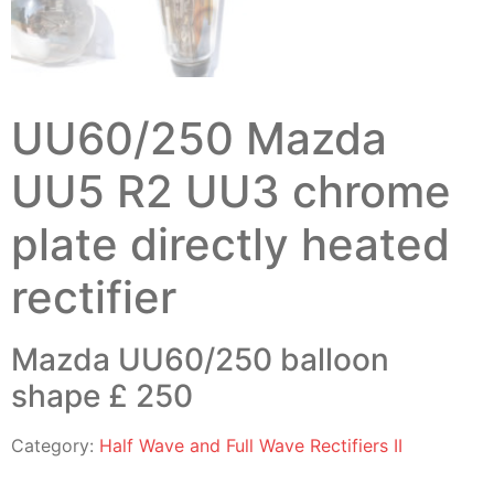
UU60/250 Mazda
UU5 R2 UU3 chrome
plate directly heated
rectifier
Mazda UU60/250 balloon
shape £ 250
Category:
Half Wave and Full Wave Rectifiers II