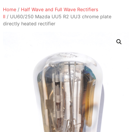
Home
/
Half Wave and Full Wave Rectifiers
II
/ UU60/250 Mazda UU5 R2 UU3 chrome plate
directly heated rectifier