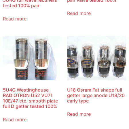
tested 100% pair
Read more
Read more
5U4G Westinghouse
U18 Osram Fat shape full
RADIOTRON U52 VU71
getter large anode U18/20
10E/47 etc. smooth plate
early type
full D getter tested 100%
Read more
Read more