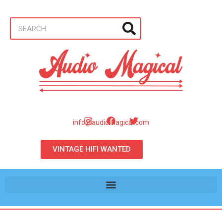
info@audiomagical.com
VINTAGE HIFI WANTED