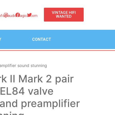
VINTAGE HIFI
nfo@audiomagical.com
WANTED
Y
CONTACT
amplifier sound stunning
k II Mark 2 pair
EL84 valve
 and preamplifier