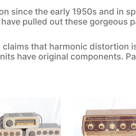
n since the early 1950s and in spi
 have pulled out these gorgeous pa
laims that harmonic distortion i
units have original components. 