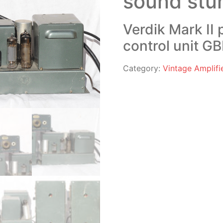
sound stu
Verdik Mark II
control unit GB
Category:
Vintage Amplifi