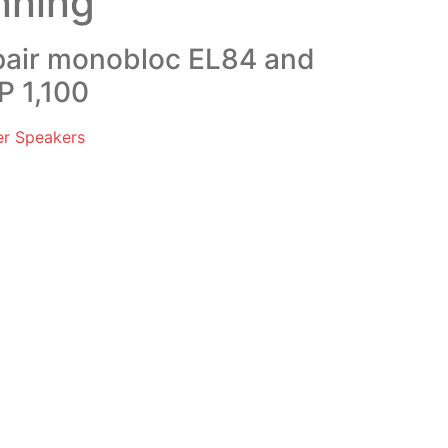
nning
 pair monobloc EL84 and
P 1,100
er Speakers