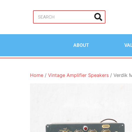
ABOUT
VA
Home
/
Vintage Amplifier Speakers
/ Verdik M