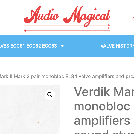
i
LVES ECC81 ECC82 ECC83
VALVE HISTOR
ark II Mark 2 pair monobloc EL84 valve amplifiers and pre
Verdik Mar
monobloc 
amplifiers