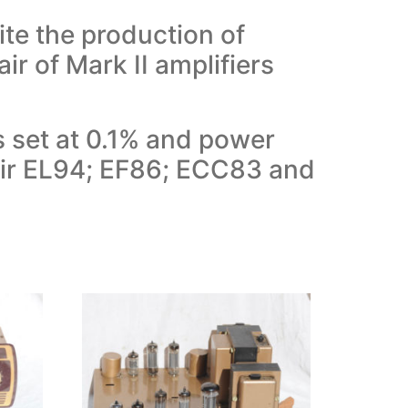
te the production of
ir of Mark II amplifiers
s set at 0.1% and power
Pair EL94; EF86; ECC83 and