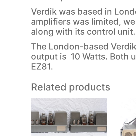
Verdik was based in Londo
amplifiers was limited, we
along with its control unit.
The London-based Verdik c
output is 10 Watts. Both 
EZ81.
Related products