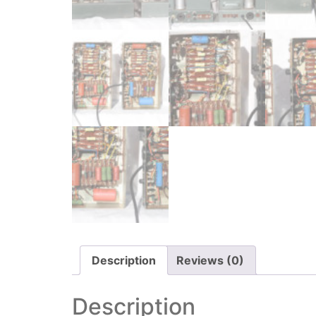
Description
Reviews (0)
Description