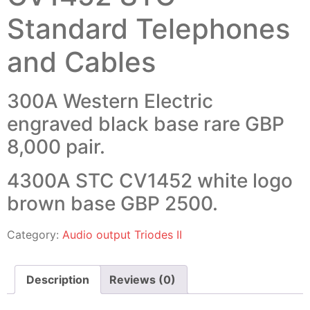
Standard Telephones
and Cables
300A Western Electric
engraved black base rare GBP
8,000 pair.
4300A STC CV1452 white logo
brown base GBP 2500.
Category:
Audio output Triodes II
Description
Reviews (0)