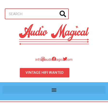
info@audiomagical.com
VINTAGE HIFI WANTED