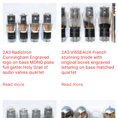
2A3 Radiotron
2A3 VISSEAUX French
Cunningham Engraved
stunning triode with
logo on base MONO plate
original boxes engraved
full getter Holy Grail of
lettering on base matched
audio valves quartet
quartet
Read more
Read more