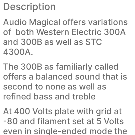
Description
Audio Magical offers variations
of both Western Electric 300A
and 300B as well as STC
4300A.
The 300B as familiarly called
offers a balanced sound that is
second to none as well as
refined bass and treble
At 400 Volts plate with grid at
-80 and filament set at 5 Volts
even in single-ended mode the