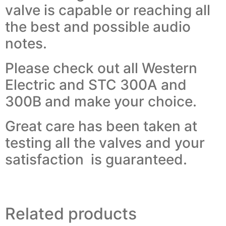
valve is capable or reaching all
the best and possible audio
notes.
Please check out all Western
Electric and STC 300A and
300B and make your choice.
Great care has been taken at
testing all the valves and your
satisfaction is guaranteed.
Related products