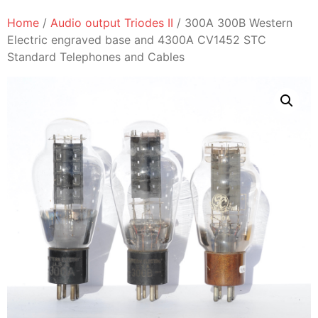
Home
/
Audio output Triodes II
/ 300A 300B Western
Electric engraved base and 4300A CV1452 STC
Standard Telephones and Cables