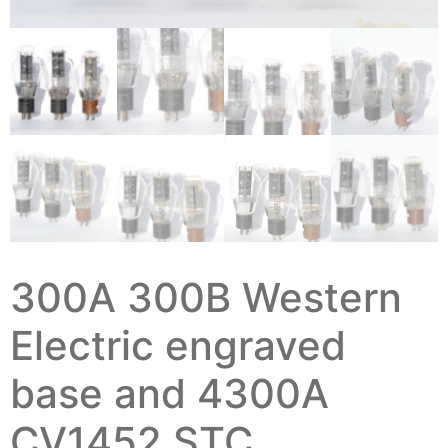
300A 300B Western
Electric engraved
base and 4300A
CV1452 STC