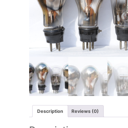
Description
Reviews (0)