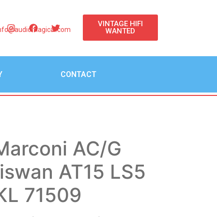
VINTAGE HIFI
nfo@audiomagical.com
WANTED
Y
CONTACT
Marconi AC/G
diswan AT15 LS5
 KL 71509