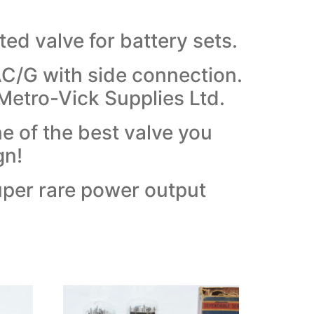
ed valve for battery sets.
C/G with side connection.
Metro-Vick Supplies Ltd.
e of the best valve you
gn!
uper rare power output