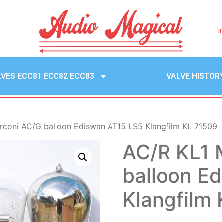
i
LVES ECC81 ECC82 ECC83
VALVE HISTOR
rconi AC/G balloon Ediswan AT15 LS5 Klangfilm KL 71509
AC/R KL1 
balloon E
Klangfilm