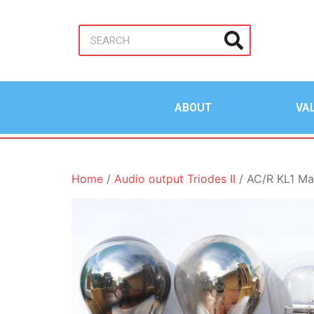
ABOUT
VA
Home
/
Audio output Triodes II
/ AC/R KL1 Ma