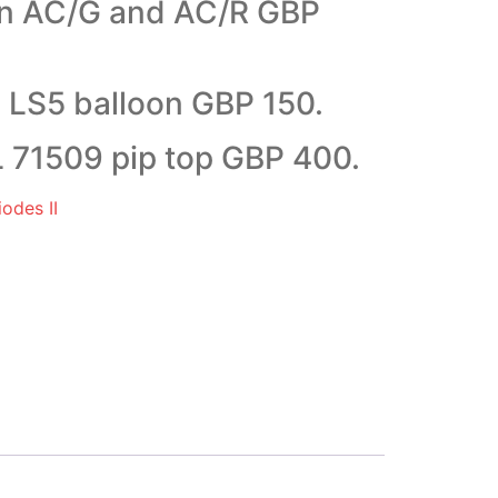
on AC/G and AC/R GBP
LS5 balloon GBP 150.
71509 pip top GBP 400.
odes II