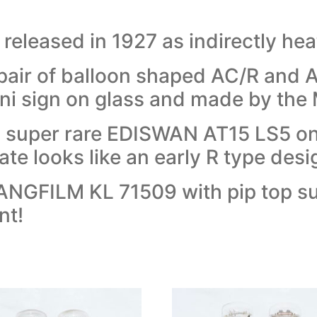
eleased in 1927 as indirectly heat
pair of balloon shaped AC/R and A
i sign on glass and made by the 
s a super rare EDISWAN AT15 LS5 on
ate looks like an early R type desi
KLANGFILM KL 71509 with pip top s
nt!