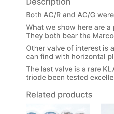
Description
Both AC/R and AC/G were r
What we show here are a 
They both bear the Marcon
Other valve of interest i
can find with horizontal pl
The last valve is a rare 
triode been tested excelle
Related products