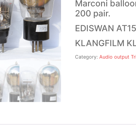
Marconi ballo
200 pair.
EDISWAN AT15 
KLANGFILM KL 
Category:
Audio output Tri