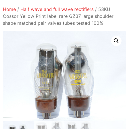
Home
/
Half wave and full wave rectifiers
/ 53KU
Cossor Yellow Print label rare GZ37 large shoulder
shape matched pair valves tubes tested 100%