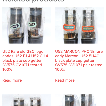
U52 Rare old GEC logo
U52 MARCONIPHONE rare
codes U52 FJ 4 U52 GJ 4
early Marconi U52 5U4G
black plate cup getter
black plate cup getter
CV575 CV1071 tested
CV575 CV1071 pair tested
100%
100%
Read more
Read more