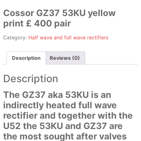
Cossor GZ37 53KU yellow
print £ 400 pair
Category:
Half wave and full wave rectifiers
Description
Reviews (0)
Description
The GZ37 aka 53KU is an
indirectly heated full wave
rectifier and together with the
U52 the 53KU and GZ37 are
the most sought after valves