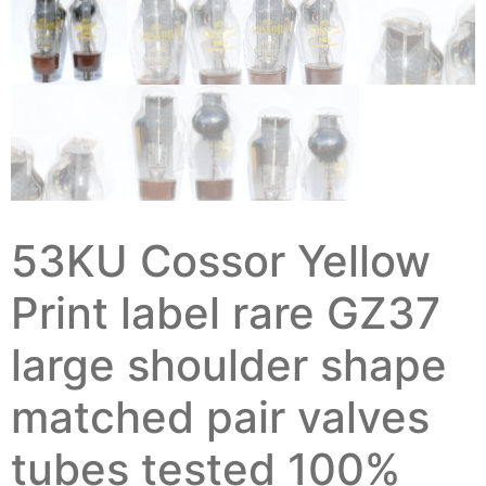
53KU Cossor Yellow
Print label rare GZ37
large shoulder shape
matched pair valves
tubes tested 100%