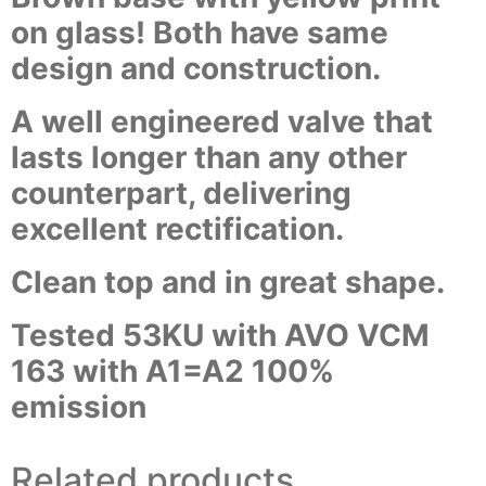
on glass! Both have same
design and construction.
A well engineered valve that
lasts longer than any other
counterpart, delivering
excellent rectification.
Clean top and in great shape.
Tested 53KU with AVO VCM
163 with A1=A2 100%
emission
Related products