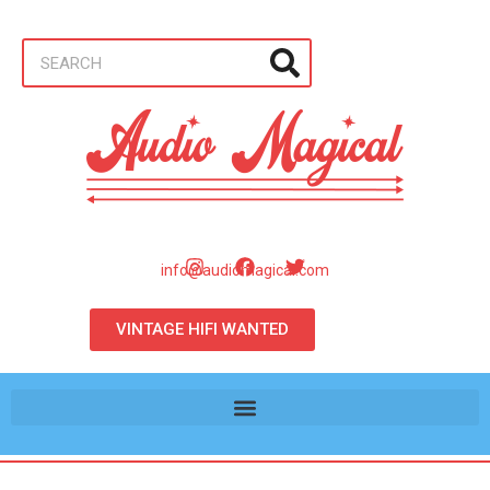
info@audiomagical.com
VINTAGE HIFI WANTED