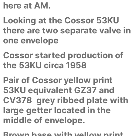
here at AM.
Looking at the Cossor 53KU
there are two separate valve in
one envelope
Cossor started production of
the 53KU circa 1958
Pair of Cossor yellow print
53KU equivalent GZ37 and
CV378 grey ribbed plate with
large getter located in the
middle of envelope.
Brown base with yellow print