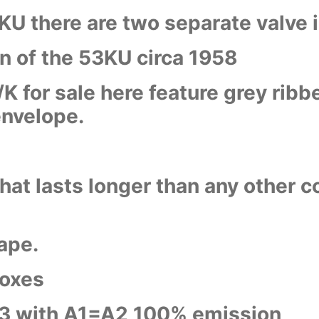
KU there are two separate valve 
n of the 53KU circa 1958
 for sale here feature grey ribbe
envelope.
hat lasts longer than any other c
ape.
boxes
3 with A1=A2 100% emission