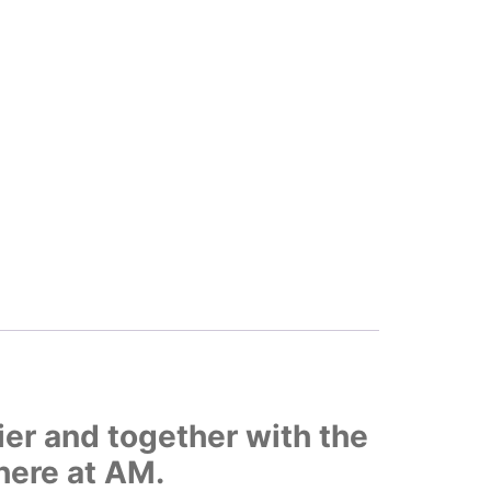
ier and together with the
here at AM.