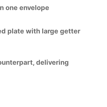
in one envelope
d plate with large getter
ounterpart, delivering