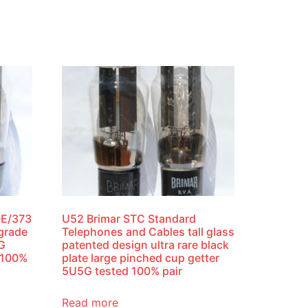
0E/373
U52 Brimar STC Standard
 grade
Telephones and Cables tall glass
4G
patented design ultra rare black
 100%
plate large pinched cup getter
5U5G tested 100% pair
Read more