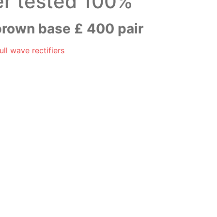
er tested 100%
rown base £ 400 pair
ll wave rectifiers