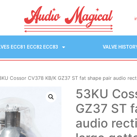
i
LVES ECC81 ECC82 ECC83
VALVE HISTOR
3KU Cossor CV378 KB/K GZ37 ST fat shape pair audio rectif
53KU Cos
GZ37 ST f
audio rect