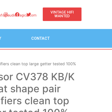
VINTAGE HIFI
nfo@audiomagical.com
WANTED
Y
CONTACT
iers clean top large getter tested 100%
sor CV378 KB/K
at shape pair
ifiers clean top