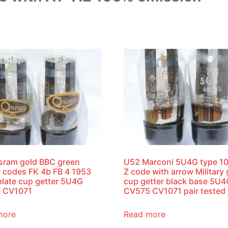
sram gold BBC green
U52 Marconi 5U4G type 1
r codes FK 4b FB 4 1953
Z code with arrow Military
plate cup getter 5U4G
cup getter black base 5U
 CV1071
CV575 CV1071 pair tested
more
Read more