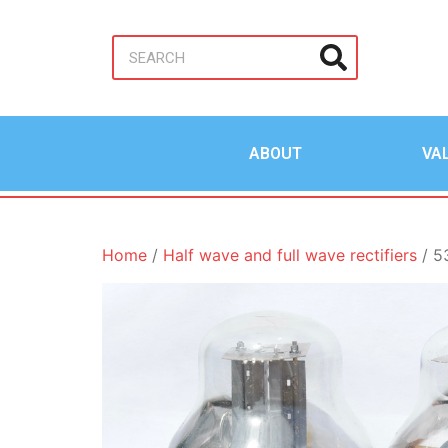
ABOUT
VA
Home
/
Half wave and full wave rectifiers
/ 5