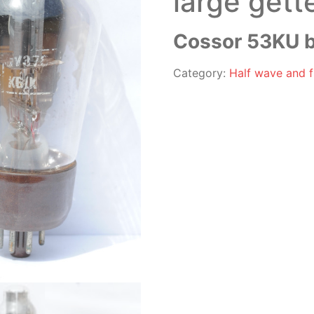
large gett
Cossor 53KU b
Category:
Half wave and fu