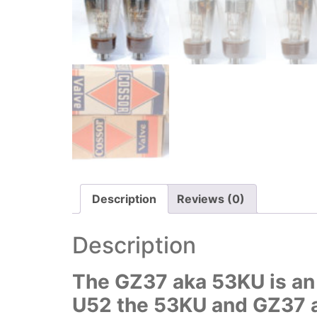
Description
Reviews (0)
Description
The GZ37 aka 53KU is an i
U52 the 53KU and GZ37 ar