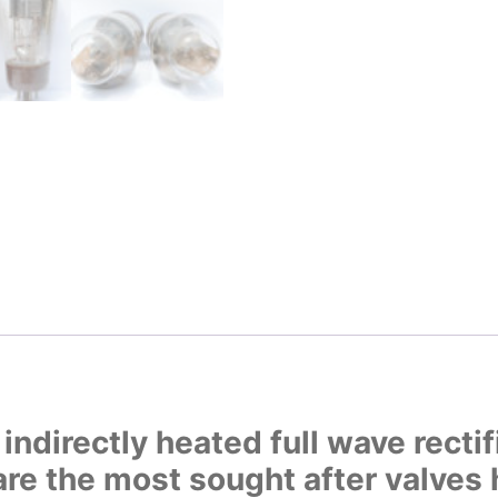
ndirectly heated full wave rectif
e the most sought after valves 