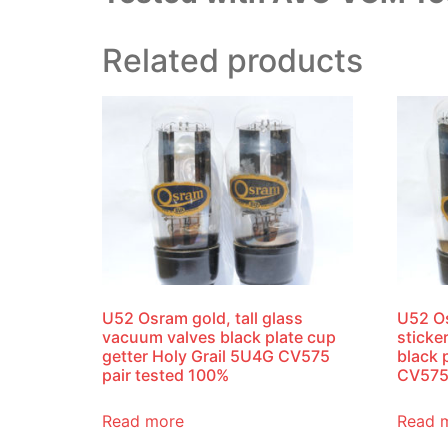
Related products
U52 Osram gold, tall glass
U52 O
vacuum valves black plate cup
sticke
getter Holy Grail 5U4G CV575
black 
pair tested 100%
CV575
Read more
Read 