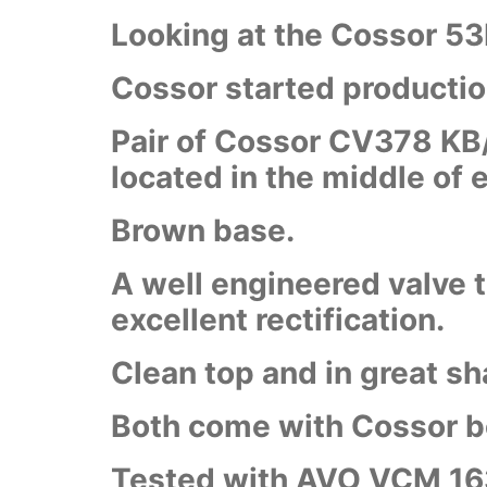
Looking at the Cossor 53
Cossor started productio
Pair of Cossor CV378 KB/K
located in the middle of 
Brown base.
A well engineered valve t
excellent rectification.
Clean top and in great sh
Both come with Cossor 
Tested with AVO VCM 16