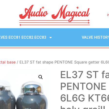
i
LVES ECC81 ECC82 ECC83
VALVE HISTOR
ctal base
/ EL37 ST fat shape PENTONE Square getter 6L6G 
EL37 ST f
PENTONE S
6L6G KT66