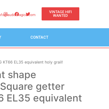
VINTAGE HIFI
nfo@audiomagical.com
WANTED
Y
CONTACT
KT66 EL35 equivalent holy grail!
at shape
quare getter
 EL35 equivalent