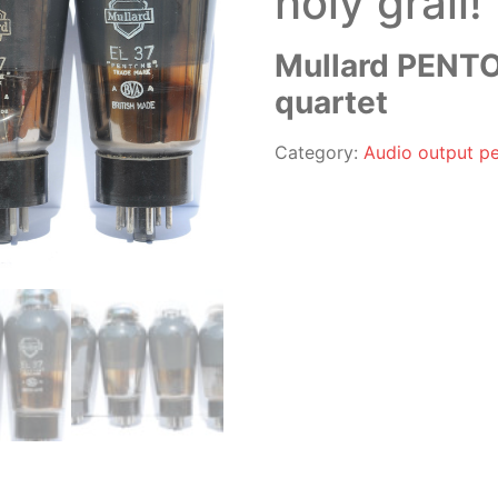
holy grail!
Mullard PENTO
quartet
Category:
Audio output pe