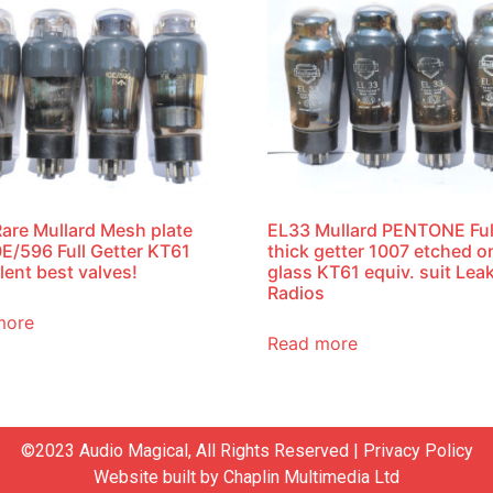
are Mullard Mesh plate
EL33 Mullard PENTONE Ful
E/596 Full Getter KT61
thick getter 1007 etched o
lent best valves!
glass KT61 equiv. suit Lea
Radios
more
Read more
©2023 Audio Magical, All Rights Reserved |
Privacy Policy
Website built by
Chaplin Multimedia Ltd