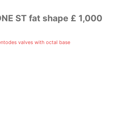
NE ST fat shape £ 1,000
ntodes valves with octal base