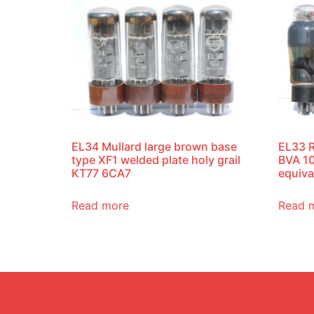
EL34 Mullard large brown base
EL33 R
type XF1 welded plate holy grail
BVA 10
KT77 6CA7
equiva
Read more
Read 