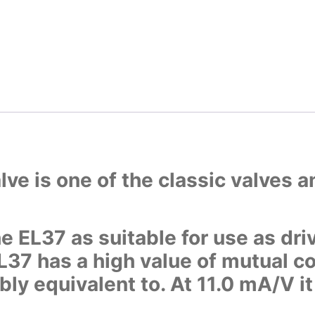
ve is one of the classic valves 
e EL37 as suitable for use as driv
EL37 has a high value of mutual
ibly equivalent to. At 11.0 mA/V i