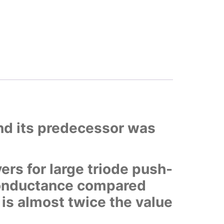
and its predecessor was
ers for large triode push-
 conductance compared
t is almost twice the value