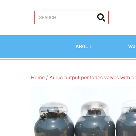
ABOUT
VA
Home
/
Audio output pentodes valves with o