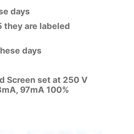
ose days
5 they are labeled
 these days
d Screen set at 250 V
 98mA, 97mA 100%