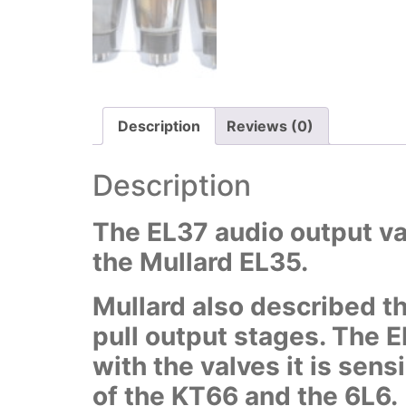
Description
Reviews (0)
Description
The EL37 audio output val
the Mullard EL35.
Mullard also described th
pull output stages. The 
with the valves it is sens
of the KT66 and the 6L6.