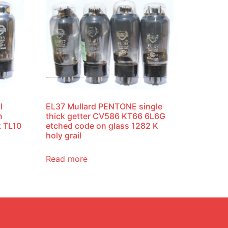
l
EL37 Mullard PENTONE single
n
thick getter CV586 KT66 6L6G
k TL10
etched code on glass 1282 K
holy grail
Read more