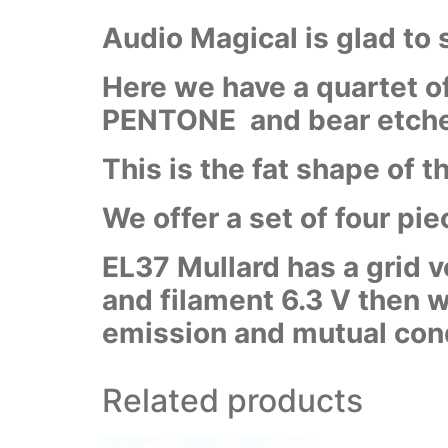
Audio Magical is glad to
Here we have a quartet of
PENTONE and bear etched
This is the fat shape of 
We offer a set of four pi
EL37 Mullard has a grid v
and filament 6.3 V then
emission and mutual con
Related products