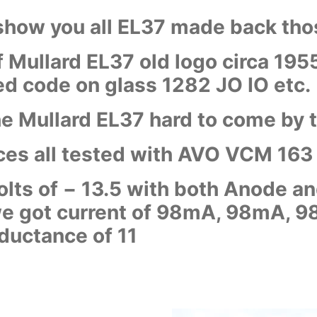
 show you all EL37 made back th
 Mullard EL37 old logo circa 195
 code on glass 1282 JO IO etc.
the Mullard EL37 hard to come by
eces all tested with AVO VCM 163
olts of
−
13.5 with both Anode an
 we got current of 98mA, 98mA,
ductance of 11