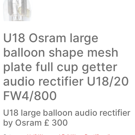
U18 Osram large
balloon shape mesh
plate full cup getter
audio rectifier U18/20
FW4/800
U18 large balloon audio rectifier
by Osram £ 300