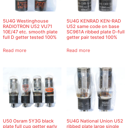
5U4G Westinghouse
5U4G KENRAD KEN-RAD
RADIOTRON U52 VU71
U52 same code on base
10E/47 etc. smooth plate
SC961A ribbed plate D-full
full D getter tested 100%
getter pair tested 100%
Read more
Read more
U50 Osram 5Y3G black
5U4G National Union U52
plate full cup getter early
ribbed plate large single