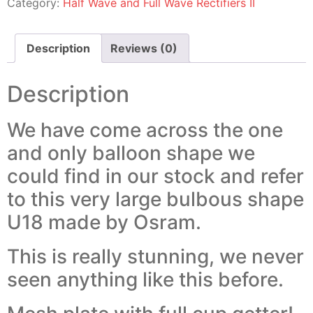
Category:
Half Wave and Full Wave Rectifiers II
Description
Reviews (0)
Description
We have come across the one
and only balloon shape we
could find in our stock and refer
to this very large bulbous shape
U18 made by Osram.
This is really stunning, we never
seen anything like this before.