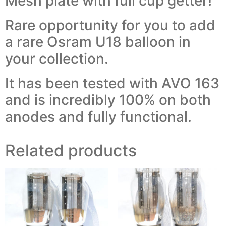
Mesh plate with full cup getter!
Rare opportunity for you to add
a rare Osram U18 balloon in
your collection.
It has been tested with AVO 163
and is incredibly 100% on both
anodes and fully functional.
Related products