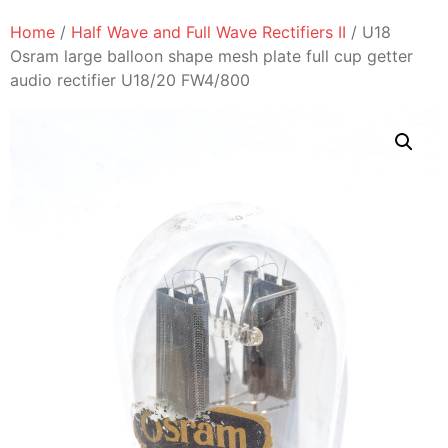
Home
/
Half Wave and Full Wave Rectifiers II
/ U18
Osram large balloon shape mesh plate full cup getter
audio rectifier U18/20 FW4/800