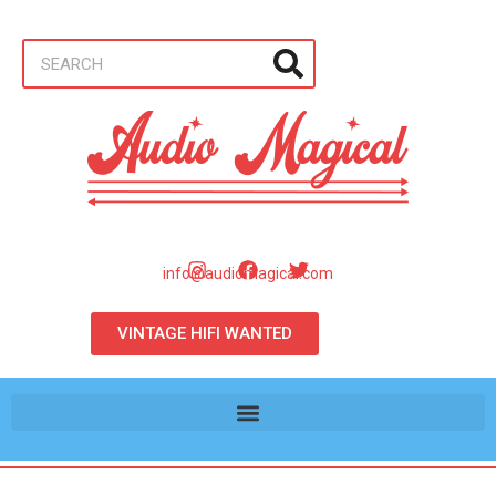
info@audiomagical.com
VINTAGE HIFI WANTED